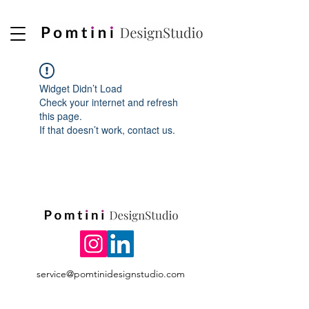
Widget Didn’t Load
Check your internet and refresh
this page.
If that doesn’t work, contact us.
service@pomtinidesignstudio.com